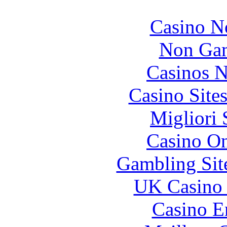
Casino N
Non Gam
Casinos 
Casino Site
Migliori 
Casino O
Gambling Sit
UK Casino
Casino E