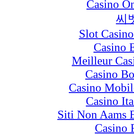
Casino O
씨
Slot Casin
Casino 
Meilleur Cas
Casino Bo
Casino Mobil
Casino It
Siti Non Aams 
Casino 