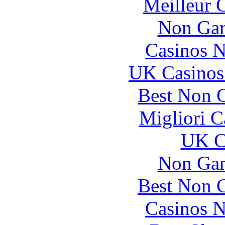
Meilleur 
Non Gam
Casinos 
UK Casinos
Best Non 
Migliori 
UK Ca
Non Gam
Best Non 
Casinos 