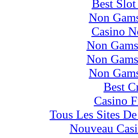
Best Slo
Non Gams
Casino N
Non Gams
Non Gams
Non Gams
Best C
Casino F
Tous Les Sites De
Nouveau Casi