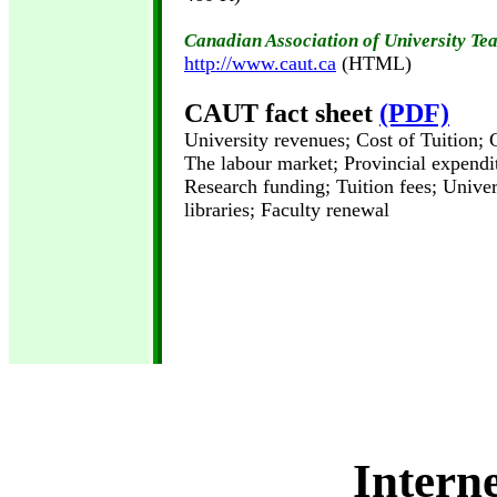
Canadian Association of University Te
http://www.caut.ca
(HTML)
CAUT fact sheet
(PDF)
University revenues; Cost of Tuition; 
The labour market; Provincial expendit
Research funding; Tuition fees; Univer
libraries; Faculty renewal
Interne