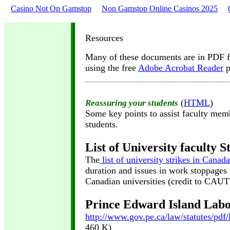
Casino Not On Gamstop
Non Gamstop Online Casinos 2025
Resources
Many of these documents are in PDF f
using the free
Adobe Acrobat Reader
p
(
HTML
)
Reassuring your students
Some key points to assist faculty mem
students.
List of University faculty 
The
list of university strikes in Canada
duration and issues in work stoppages 
Canadian universities (credit to CAUT
Prince Edward Island Labo
http://www.gov.pe.ca/law/statutes/pdf/
460 K)