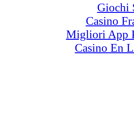
Giochi
Casino Fr
Migliori App 
Casino En L