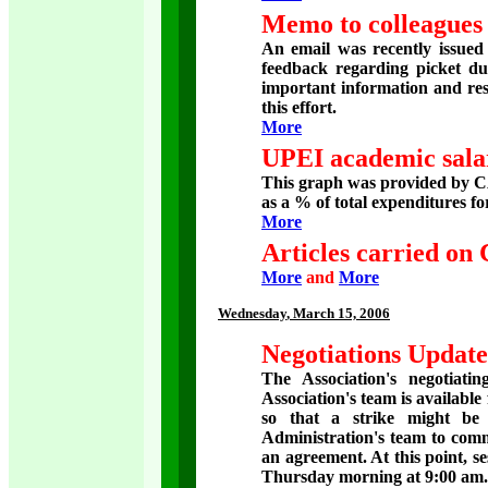
Memo to colleagues 
An email was recently issue
feedback regarding picket dut
important information and res
this effort.
More
UPEI academic salar
This graph was provided by C
as a % of total expenditures fo
More
Articles carried on
More
and
More
Wednesday
, March 15, 2006
Negotiations Update
The Association's negotiati
Association's team is available
so that a strike might be
Administration's team to comm
an agreement. At this point, s
Thursday morning at 9:00 am.