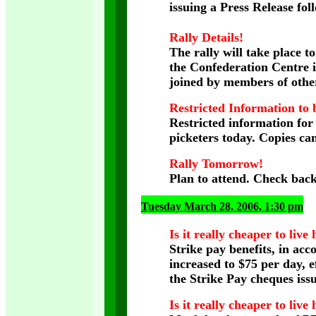
issuing a Press Release fol
Rally Details!
The rally will take place 
the Confederation Centre i
joined by members of othe
Restricted Information to b
Restricted information fo
picketers today. Copies ca
Rally Tomorrow!
Plan to attend. Check back
Tuesday March 28, 2006, 1:30 pm
Is it really cheaper to live
Strike pay benefits, in acc
increased to $75 per day, e
the Strike Pay cheques iss
Is it really cheaper to live