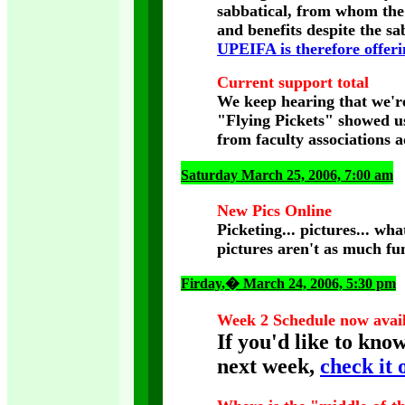
sabbatical, from whom the 
and benefits despite the s
UPEIFA is therefore offerin
Current support total
We keep hearing that we're
"Flying Pickets" showed us
from faculty associations 
Saturday March 25, 2006, 7:00 am
New Pics Online
Picketing... pictures... wha
pictures aren't as much fu
Firday
,� March 24, 2006, 5:30 pm
Week 2 Schedule now avai
If you'd like to kno
next week,
check it 