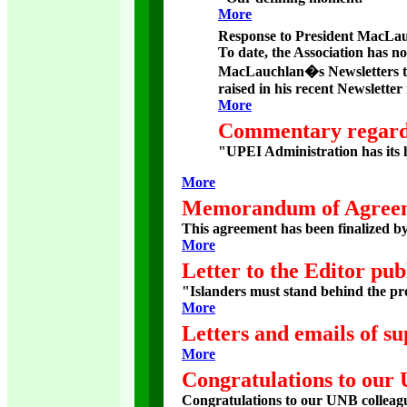
More
Response to President MacLauc
To date, the Association has no
MacLauchlan�s Newsletters t
raised in his recent Newsletter
More
Commentary regardi
"UPEI Administration has its he
More
Memorandum of Agree
This agreement has been finalized b
More
Letter to the Editor pub
"Islanders must stand behind the pr
More
Letters and emails of su
More
Congratulations to our
Congratulations to our UNB colleagu