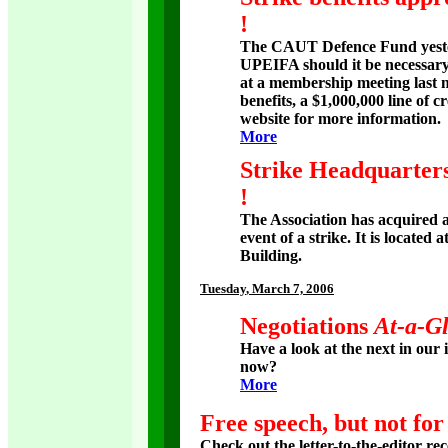
!
The CAUT Defence Fund yester
UPEIFA should it be necessary 
at a membership meeting last ni
benefits, a $1,000,000 line of c
website for more information.
More
Strike Headquarter
!
The Association has acquired a
event of a strike. It is locate
Building.
Tuesday
, March 7, 2006
Negotiations
At-a-G
Have a look at the next in our 
now?
More
Free speech, but not for
Check out the letter-to-the-editor rec