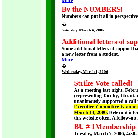
More
By the NUMBERS!
Numbers can put it all in perspectiv
�
Saturday
, March 4, 2006
Additional letters of su
Some additional letters of support h
a new letter from a student.
More
�
Wednesday
, March 1, 2006
Strike Vote called!
At a meeting last night, Feb
(representing faculty, libraria
unanimously supported a call f
Executive Committee is annou
March 14, 2006.
Relevant info
this website often. A follow-u
BU # 1Membership 
Tuesday, March 7, 2006, 4:30-