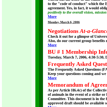
to the "code of conduct" which the E
agreement. Yes, in fact, it would obl
positively to the overall vision, missi
More
Monday
, March 6, 2006
Negotiations
At-a-Glanc
Check it out for a glimpse of Univers
Also, do our current group benefits r
More
BU # 1 Membership Inf
Tuesday, March 7, 2006, 4:30-5:30, 
Frequently Asked Quest
The Frequently Asked Questions (FAQ
Keep your questions coming and we w
More
Memorandum of Agree
As per Article H6.4c) of the Colle
of animals in the event of a strike 
Committee. This document is in the fin
approved draft should be available s