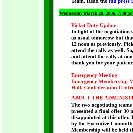
Team. Read the
full press 
Wednesday March 29, 2006, 7:00 p
Picket Duty Update
In light of the negotiation 
as usual tomorrow but that
12 noon as previously. Pick
attend the rally as well. S
and attend the rally at noo
thank you for your patienc
Emergency Meeting
Emergency Membership Me
Hall, Confederation C
ABOUT THE ADMINISTR
The two negotiating teams 
presented a final offer 30
disappointed at this offer.
by the Executive Committe
Membership will be held th