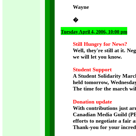
Wayne
�
Tuesday April 4, 2006, 10:00 pm
Still Hungry for News?
Well, they're still at it.
we will let you know.
Student Support
A Student Solidarity March
held tomorrow, Wednesday,
The time for the march wil
Donation update
With contributions just a
Canadian Media Guild (PEI
efforts to negotiate a fair
Thank-you for your incred