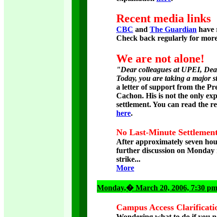
Recent media links
CBC
and
The Guardian
have r
Check back regularly for mor
We are not alone!
"Dear colleagues at UPEI, Dear
Today, you are taking a major s
a letter of support from the 
Cachon. His is not the only exp
settlement. You can read the res
here
.
No Last-Minute Settlement
After approximately seven hou
further discussion on Monday n
strike...
More
Monday
,� March 20, 2006, 7:30 p
Campus Access Clarificati
Wondering what to do if you nee