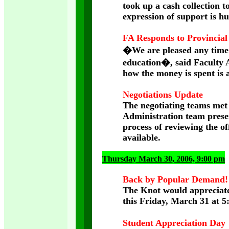
took up a cash collection 
expression of support is h
FA Responds to Provincial
�We are pleased any time 
education�, said Faculty A
how the money is spent is a
Negotiations Update
The negotiating teams met 
Administration team prese
process of reviewing the of
available.
Thursday March 30, 2006, 9:00 pm
Back by Popular Demand!
The Knot would appreciate
this Friday, March 31 at 
Student Appreciation Day