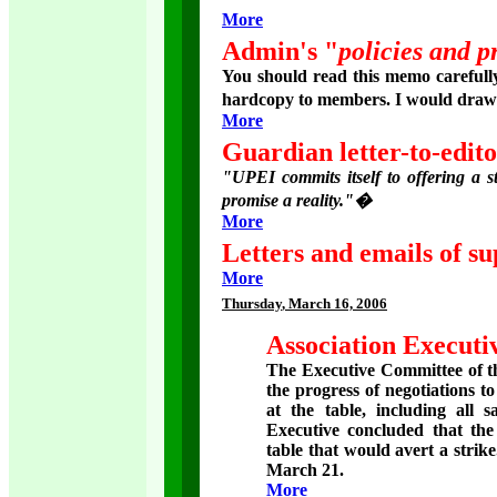
More
Admin's "
policies and p
You should read this memo carefully
hardcopy to members. I would draw y
More
Guardian letter-to-edit
"UPEI commits itself to offering a s
promise a reality."�
More
Letters and emails of su
More
Thursday
, March 16, 2006
Association Executiv
The Executive Committee of th
the progress of negotiations t
at the table, including all 
Executive concluded that the
table that would avert a strik
March 21.
More