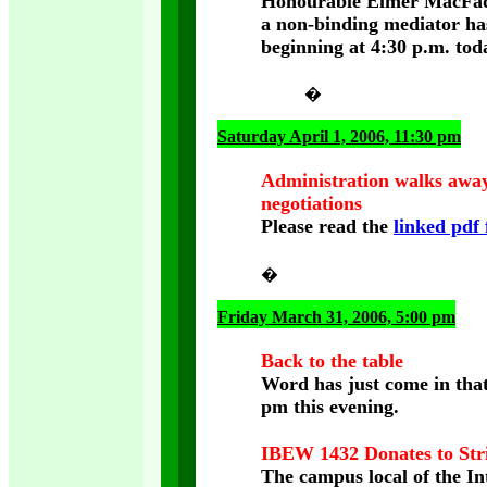
Honourable Elmer MacFadye
a non-binding mediator has
beginning at 4:30 p.m. tod
�
Saturday April 1, 2006, 11:30 pm
Administration walks awa
negotiations
Please read the
linked pdf 
�
Friday March 31, 2006, 5:00 pm
Back to the table
Word has just come in that
pm this evening.
IBEW 1432 Donates to Str
The campus local of the In