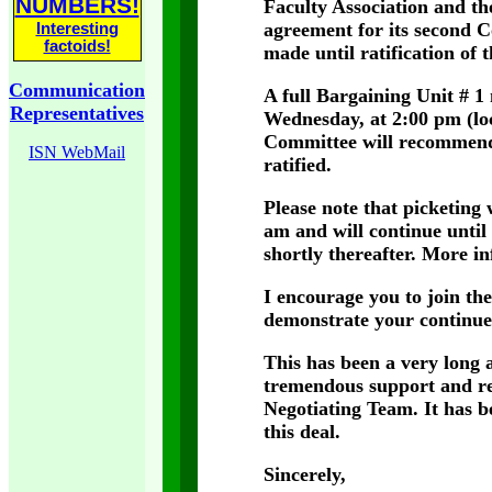
NUMBERS!
Faculty Association and th
agreement for its second C
Interesting
factoids!
made until ratification of 
Communication
A full Bargaining Unit # 1
Representatives
Wednesday, at 2:00 pm (lo
Committee will recommend
ISN WebMail
ratified.
Please note that picketing
am and will continue until 
shortly thereafter. More in
I encourage you to join th
demonstrate your continue
This has been a very long a
tremendous support and re
Negotiating Team. It has be
this deal.
Sincerely,