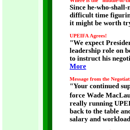
Where is the "middle-of-t
Since he-who-shall-
difficult time figur
it might be worth tr
UPEIFA Agrees!
"We expect Preside
leadership role on 
to instruct his negot
More
Message from the Negotia
"Your continued supp
force Wade MacLauch
really running UPEI,
back to the table an
salary and workload