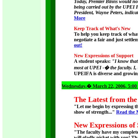
Today, Premier Binns would not r
being carried out by the UPEI Fa
President, Wayne Peters, indicat
More
Keep Track of What's New
To help you keep track of what
negotiate a fair and just sett
out!
New Expressions of Support
A student speaks:
"I know that 
most at UPEI -� the faculty. I, t
UPEIFA is diverse and growin
Wednesday
,� March 22, 2006, 5:00
The Latest from the
"Let me begin by expressing t
show of strength..."
Read the 
New Expressions of
"The faculty have my complete
will gladly picket with you! T