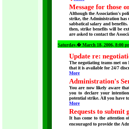
Message for those on
Although the Association's pol
strike, the Administration ha
sabbatical salary and benefits
then, strike benefits will be ex
are asked to contact the Assoc
Saturday
,� March 18, 2006, 8:00 p
Update re: negotiati
The negotiating teams met on F
that it is available for 24/7 dis
More
Administration's Se
You are now likely aware that 
you to declare your intentio
potential strike. All you have to
More
Requests to submit 
It has come to the attention 
encouraged to provide the Adm