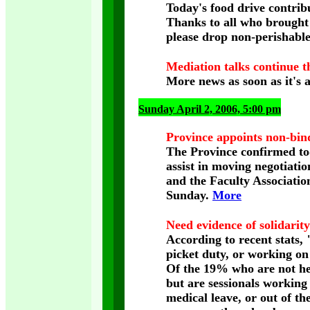
Today's food drive contri
Thanks to all who brought f
please drop non-perishabl
Mediation talks continue t
More news as soon as it's a
Sunday April 2, 2006, 5:00 pm
Province appoints non-bin
The Province confirmed tod
assist in moving negotiati
and the Faculty Association
Sunday.
More
Need evidence of solidarit
According to recent stats
picket duty, or working on
Of the 19% who are not hel
but are sessionals working 
medical leave, or out of th