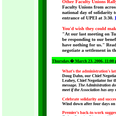
Other Faculty Unions Ral
Faculty Unions from acros
national day of solidarity 
entrance of UPEI at 3:30.
You'd wish they could mak
"At our last meeting on Tu
be responding to our benef
have nothing for us." Rea
negotiate a settlement in 
Thursday
,� March 23, 2006, 11:00
What's the administration's lat
Doug Dahn, our Chief Negotiat
Leahey, Chief Negotiator for 
message. The Administration doe
meet if the Association has any
Celebrate solidarity and succe
Wind down after four days on t
Premier's back-to-work sugges