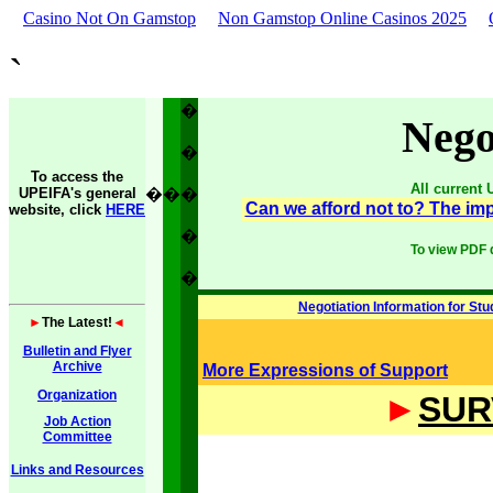
Casino Not On Gamstop
Non Gamstop Online Casinos 2025
`
�
Nego
�
To access the
All current
UPEIFA's general
�
�
�
Can we afford not to? The imp
website, click
HERE
�
To view PDF 
�
Negotiation Information for Stu
►
The Latest!
◄
Bulletin and Flyer
Archive
More Expressions of Support
Organization
►
SUR
Job Action
Committee
Links and Resources