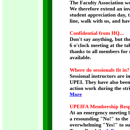
The Faculty Association wo
We therefore extend an invi
student appreciation day, 
line, walk with us, and ha
Confidential from HQ...
Don't say anything, but the
6 o'clock meeting at the ta
thanks to all members for 
available.
Where do sessionals fit in?
Sessional instructors are i
UPEI. They have also been h
action work during the str
More
UPEIFA Membership Respo
At an emergency meeting 
a resounding "No!" to the 
overwhelming "Yes!" to s