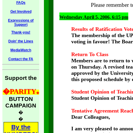
FAQs
Please remember 
Get Involved
Wednesday April 5, 2006, 6:15 pm
Expressions of
Support
Results of Ratification Vot
Thank-you!
The membership of the UPE
voting in favour! The Boar
Doin' the Lines
MediaWatch
Return To Class
Contact the FA
Members are to return to 
on Thursday. A revised tea
approved by the Universit
Support the
this proposed schedule by 
�
PARITY
Student Opinion of Teachi
�
Student Opinion of Teachin
BUTTON
CAMPAIGN
Tentative Agreement Reac
�
Dear Colleagues,
�
By the
I am very pleased to annou