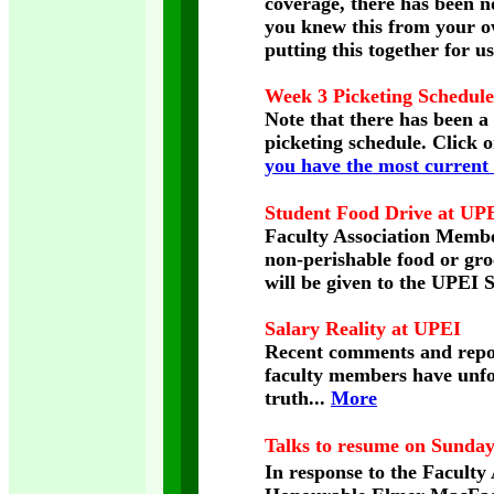
coverage, there has been n
you knew this from your 
putting this together for us
Week 3 Picketing Schedule
Note that there has been a
picketing schedule. Click 
you have the most current 
Student Food Drive at UP
Faculty Association Member
non-perishable food or gro
will be given to the UPEI
Salary Reality at UPEI
Recent comments and repor
faculty members have unfor
truth...
More
Talks to resume on Sunday
In response to the Faculty