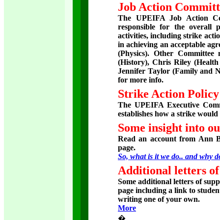
Job Action Committ
The UPEIFA Job Action Com
responsible for the overall 
activities, including strike ac
in achieving an acceptable ag
(Physics). Other Committee
(History), Chris Riley (Heal
Jennifer Taylor (Family and Nu
for more info.
Strike Action Polic
The UPEIFA Executive Commi
establishes how a strike would
Some insight into ou
Read an account from Ann B
page.
So, what is it we do.. and why 
Additional letters o
Some additional letters of sup
page including a link to stude
writing one of your own.
More
�