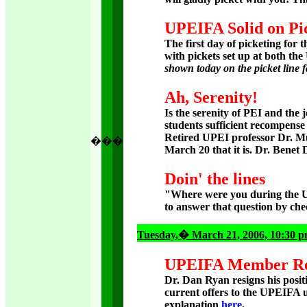
UPEIFA Solid on Pi
The first day of picketing for
with pickets set up at both the
shown today on the picket line f
Ah, Serenity!
Is the serenity of PEI and the
students sufficient recompense
Retired UPEI professor Dr. M
�
�
�
March 20 that it is. Dr. Benet D
Doin' the lines
"Where were you during the 
to answer that question by che
Tuesday
,� March 21, 2006, 10:30 
UPEIFA Member Res
Dr. Dan Ryan resigns his posi
current offers to the UPEIFA 
explanation
here
.