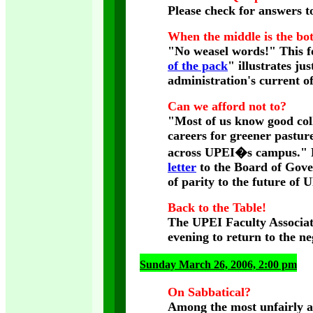
Please check for answers t
When the middle is the bo
"No weasel words!" This fo
of the pack
" illustrates j
administration's current o
Can we afford not to?
"Most of us know good col
careers for greener pastur
across UPEI�s campus." Re
letter
to the Board of Gove
of parity to the future of
Back to the Table!
The UPEI Faculty Associat
evening to return to the ne
Sunday March 26, 2006, 2:00 pm
On Sabbatical?
Among the most unfairly af