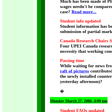
Much has been made of PEI'
wages needn't be compared 
case?
Read more...
Student info updated
Student information has b
submission of partial mark
Canada Research Chairs 
Four UPEI Canada research
necessity that working cond
Passing time
While waiting for news fr
raft of pictures
contributed
the newly installed counter
yesterday afternoon)?
�
Monday March 27, 2006, 4:00 pm
Student FAQs updated