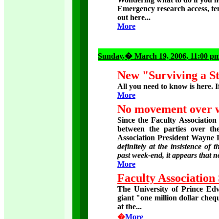
Emergency research access, temp
out here...
More
Sunday
,� March 19, 2006, 11:00 p
New "Surviving a St
All you need to know is here. If
More
No movement over we
Since the Faculty Association
between the parties over t
Association President Wayne 
definitely at the insistence of 
past week-end, it appears that
More
Faculty Association
The University of Prince Edw
giant "one million dollar ch
at the...
�
More