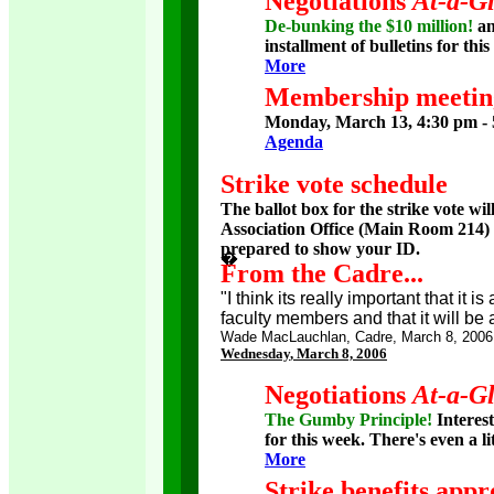
Negotiations
At-a-G
De-bunking the $10 million!
a
installment of bulletins for thi
More
Membership meetin
Monday, March 13, 4:30 pm - 
Agenda
Strike vote schedule
The ballot box for the strike vote wi
Association Office (Main Room 214) f
prepared to show your ID.
�
�
From the Cadre...
"I think its really important that it 
faculty members and that it will be a
Wade MacLauchlan, Cadre, March 8, 2006
Wednesday
, March 8, 2006
Negotiations
At-a-G
The Gumby Principle!
Interest
for this week. There's even a li
More
Strike benefits ap