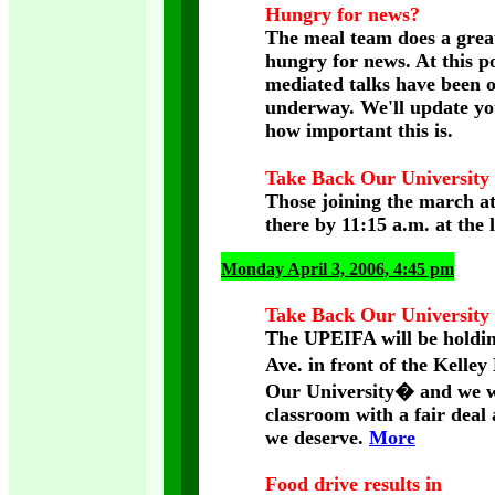
Hungry for news?
The meal team does a great 
hungry for news. At this po
mediated talks have been o
underway. We'll update yo
how important this is.
Take Back Our University
Those joining the march at
there by 11:15 a.m. at the l
Monday April 3, 2006, 4:45 pm
Take Back Our University 
The UPEIFA will be holding
Ave. in front of the Kelle
Our University� and we wil
classroom with a fair deal
we deserve.
More
Food drive results in