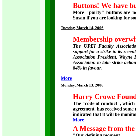
Buttons! We have bu
More "parity" buttons are no
Susan if you are looking for s
Tuesday
, March 14, 2006
Membership overwhe
The UPEI Faculty Associati
support for a strike in its rece
Association President, Wayne 
Association to take strike action
84% in favour.
More
Monday
, March 13, 2006
Harry Crowe Founda
The "code of conduct", which 
agreement, has received some 
indicated that it will be monito
More
A Message from the 
"Our defining moment."