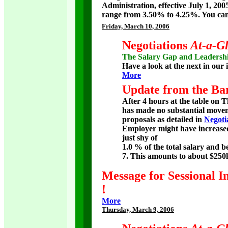
Administration, effective July 1, 200
range from 3.50% to 4.25%. You can
Friday
, March 10, 2006
Negotiations
At-a-G
The Salary Gap and Leadersh
Have a look at the next in our i
More
Update from the Bar
After 4 hours at the table on 
has made no substantial movem
proposals as detailed in
Negoti
Employer might have increased 
just shy of
1.0 % of the total salary and b
7. This amounts to about $250
Message for Sessional I
!
More
Thursday
, March 9, 2006