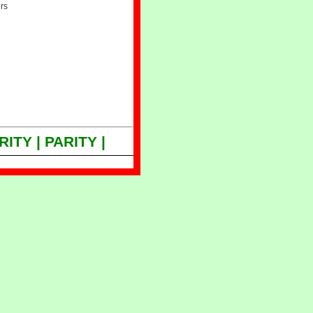
rs
RITY | PARITY |