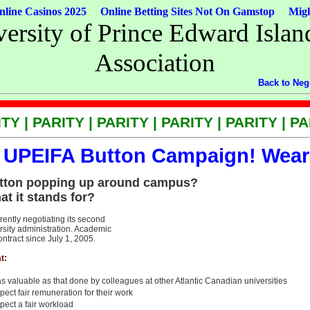
line Casinos 2025
Online Betting Sites Not On Gamstop
Migl
ersity of Prince Edward Islan
Association
Back to Neg
ITY | PARITY | PARITY | PARITY | PARITY | PA
e UPEIFA Button Campaign!
Wear 
utton popping up around campus?
t it stands for?
rently negotiating its second
rsity administration. Academic
ontract since July 1, 2005.
t:
as valuable as that done by colleagues at other Atlantic Canadian universities
ct fair remuneration for their work
ect a fair workload