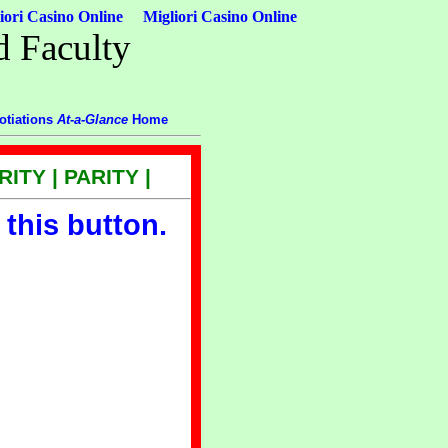
iori Casino Online
Migliori Casino Online
d Faculty
otiations
At-a-Glance
Home
RITY | PARITY |
this button.