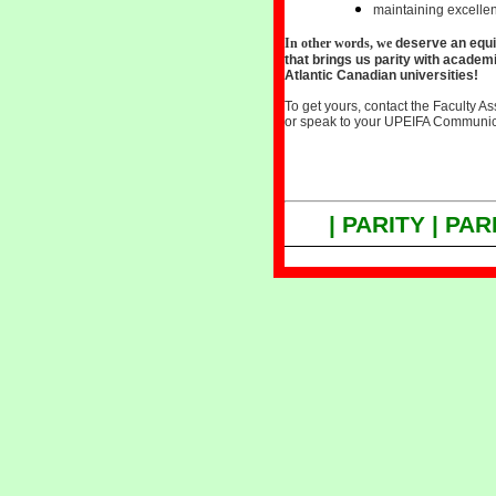
maintaining excelle
In other words, we
deserve an equ
that brings us parity with academi
Atlantic Canadian universities!
To get yours, contact the Faculty As
or speak to your UPEIFA Communic
| PARITY | PAR