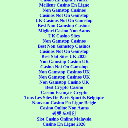
Meilleur Casino En Ligne
Non Gamstop Casinos
Casinos Not On Gamstop
UK Casinos Not On Gamstop
Best Non Gamstop Casinos
Migliori Casino Non Aams
UK Casino Sites
Non Gamstop Casinos
Best Non Gamstop Casinos
Casinos Not On Gamstop
Best Slot Sites UK 2025
Non Gamstop Casino UK
Casino Not On Gamstop
Non Gamstop Casinos UK
Non Gamstop Casinos UK
Non Gamstop Casino UK
Best Crypto Casino
Casino Français Crypto
Tous Les Sites De Paris Sportifs Belgique
Nouveau Casino En Ligne Belgie
Casino Online Non Aams
씨벳 도메인
Slot Casino Online Malaysia
Casino En Ligne 2026