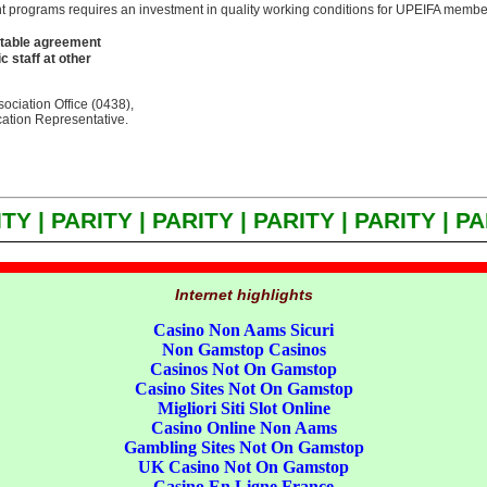
nt programs requires an investment in quality working conditions for UPEIFA membe
itable agreement
c staff at other
sociation Office (0438),
ation Representative.
ITY | PARITY | PARITY | PARITY | PARITY | PA
Internet highlights
Casino Non Aams Sicuri
Non Gamstop Casinos
Casinos Not On Gamstop
Casino Sites Not On Gamstop
Migliori Siti Slot Online
Casino Online Non Aams
Gambling Sites Not On Gamstop
UK Casino Not On Gamstop
Casino En Ligne France