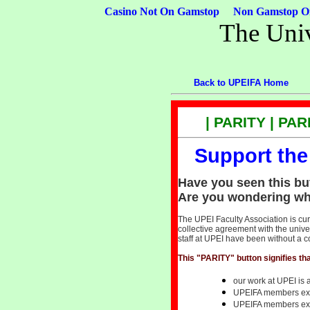
Casino Not On Gamstop
Non Gamstop On
The Univ
Back to UPEIFA Home
| PARITY | PAR
Support th
Have you seen this b
Are you wondering wha
The UPEI Faculty Association is cur
collective agreement with the unive
staff at UPEI have been without a c
This "PARITY" button signifies tha
our work at UPEI is 
UPEIFA members expe
UPEIFA members exp